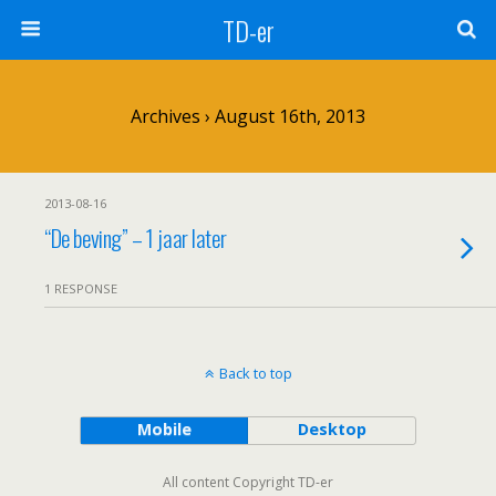
TD-er
Archives › August 16th, 2013
2013-08-16
“De beving” – 1 jaar later
1 RESPONSE
Back to top
Mobile
Desktop
All content Copyright TD-er