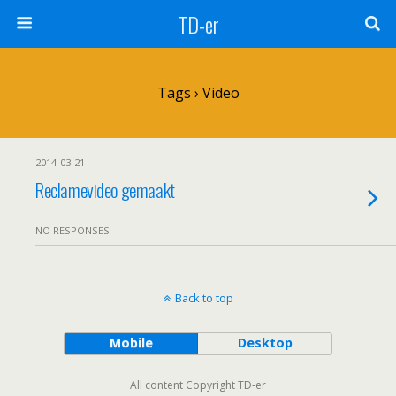
TD-er
Tags › Video
2014-03-21
Reclamevideo gemaakt
NO RESPONSES
Back to top
Mobile
Desktop
All content Copyright TD-er