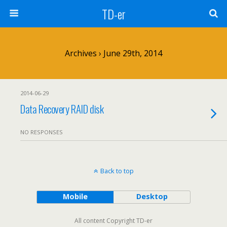
TD-er
Archives › June 29th, 2014
2014-06-29
Data Recovery RAID disk
NO RESPONSES
Back to top
Mobile
Desktop
All content Copyright TD-er